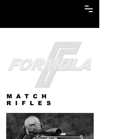
MATCH
RIFLES