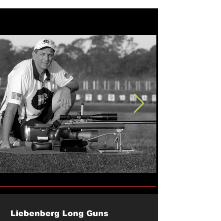
Liebenberg Long Guns