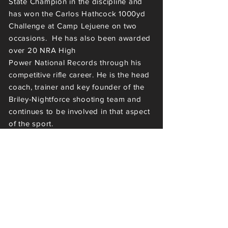
State Champion in the
discipline
and
has
won the Carlos Hathcock 1000yd
Challenge at Camp
Lejuene
on two
occasions. He has also been awarded
over 20 NRA High
Power
National
Record
s through his
competitive rifle
career
.
He is the head
coach, trainer and key founder of the
Briley-Nightforce shooting team and
continues to be involved in that aspect
of the sport.
It was during his stint at Pachmayr
Gun Works where he was exposed to
the greatest rifle builders of their time
but his drive to build rifles himself
laid
dormant until 2009 when he
decided to dabble in the craft and the
sport as a hobby. His
rifles are