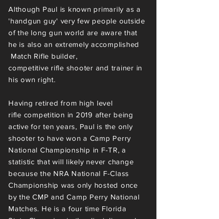
Although Paul
is known primarily as a
'handgun guy'
very few people outside
of the long gun world are aware that
he is also an extremely accomplished
Match Rifle builder,
competitive
rifle
shooter and trainer in
his own right.
Having retired from high level
rifle
competition
in 2019 after being
active for ten
years
, Paul is the only
shooter to have won a Camp Perry
National Championship in F-TR, a
statistic that will likely never change
because the NRA National F-Class
Championship was only hosted once
by the CMP and Camp Perry National
Matches. He is a four time Florida