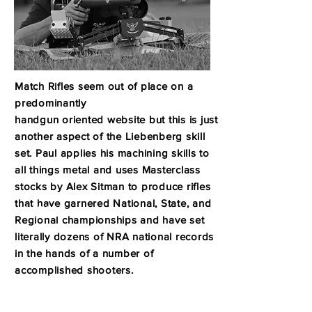
Match Rifles seem out of place on a
predominantly
handgun oriented website but this is just
another aspect of the Liebenberg skill
set.
Paul applies his machining skills to
all things metal and uses Masterclass
stocks by Alex Sitman to produce
rifles
that have garnered National, State, and
MATCH
RIFLES
R
egional championships
and have set
literally dozens of NRA national records
in the hands of a number of
accomplished shooters.