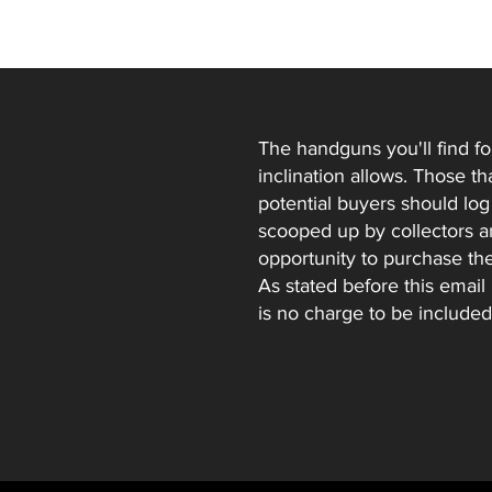
The handguns you'll find fo
inclination allows. Those t
potential buyers should log t
scooped up by collectors and
opportunity to purchase th
As stated before this email
is no charge to be included 