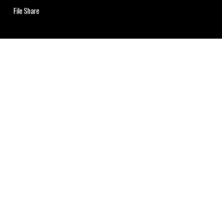
File Share
uns