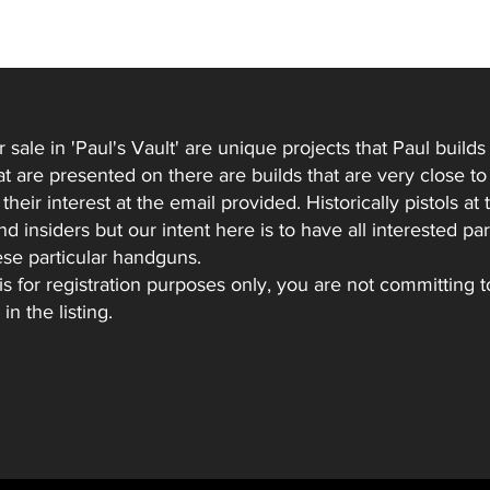
r sale in 'Paul's Vault' are unique projects that Paul buil
hat are presented on there are builds that are very close 
heir interest at the email provided. Historically pistols at t
 insiders but our intent here is to have all interested par
ese particular handguns.
 is for registration purposes only, you are not committing 
in the listing.