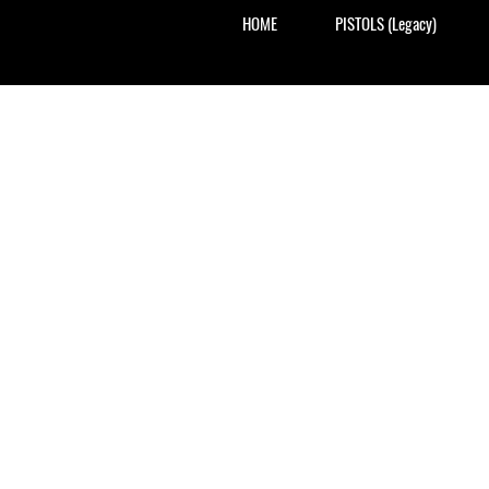
HOME
PISTOLS (Legacy)
Exclus