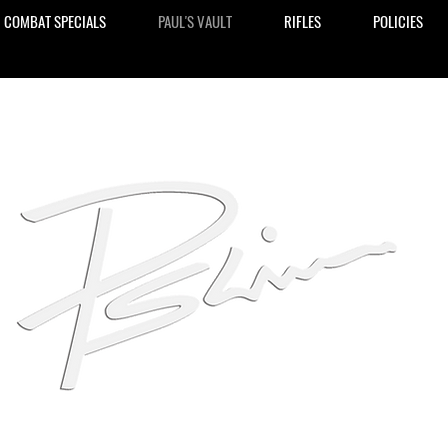
COMBAT SPECIALS
PAUL'S VAULT
RIFLES
POLICIES
ive Liebenberg Signature
Handg