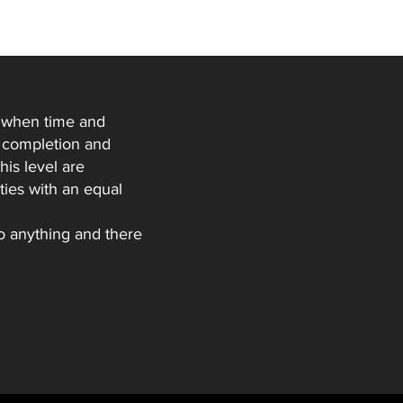
ds when time and
to completion and
his level are
ties with an equal
to anything and there